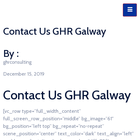
Contact Us GHR Galway
By :
ghrconsulting
December 15, 2019
Contact Us GHR Galway
[vc_row type=”full_width_content”
full_screen_row_position=”middle” bg_image=”61″
bg_position=”left top” bg_repeat=”no-repeat”
scene_position=”center” text_color=”dark” text_align=”left”