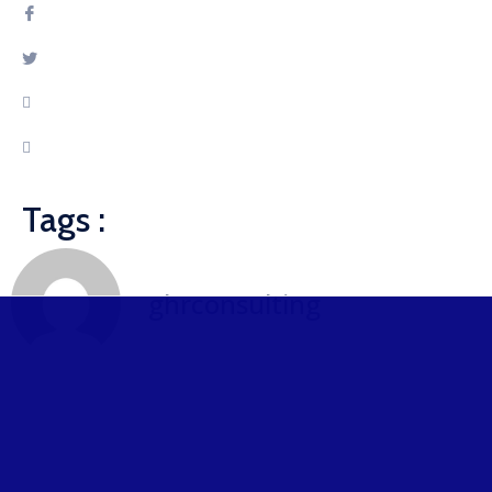
Tags :
ghrconsulting