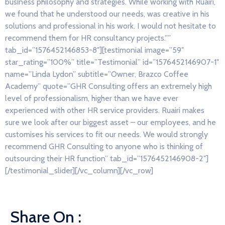
business philosophy and strategies. While working with Ruairi,
we found that he understood our needs, was creative in his
solutions and professional in his work. I would not hesitate to
recommend them for HR consultancy projects.””
tab_id=”1576452146853-8″][testimonial image=”59″
star_rating=”100%” title=”Testimonial” id=”1576452146907-1″
name=”Linda Lydon” subtitle=”Owner, Brazco Coffee
Academy” quote=”GHR Consulting offers an extremely high
level of professionalism, higher than we have ever
experienced with other HR service providers. Ruairi makes
sure we look after our biggest asset – our employees, and he
customises his services to fit our needs. We would strongly
recommend GHR Consulting to anyone who is thinking of
outsourcing their HR function” tab_id=”1576452146908-2″]
[/testimonial_slider][/vc_column][/vc_row]
Share On :