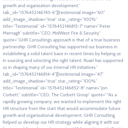
growth and organisation development.”
tab_id=”1576452146745-6″][testimonial image=”60″
add_image_shadow=”true” star_rating=”100%”
title=”Testimonial” id=”1576452146813-7″ name=”Peter
Mernagh” subtitle=”CEO, MidWest Fire & Security”
quote=”GHR Consulting’s approach is that of a true business
partnership. GHR Consulting has supported our business in
establishing a solid talent base in recent times by helping us
in sourcing and selecting the right talent. Ruairi has supported
us in shaping many of our internal HR initiatives.”
tab_id=”1576452146814-4″][testimonial image=”47″
add_image_shadow=”true” star_rating=”100%”
title=”Testimonial” id=”1576452146852-8″ name=”Jon
Corbett,” subtitle=”CEO, The Corbett Group” quote=”“As a
rapidly growing company, we wanted to implement the right
HR structure from the start that would accommodate future
growth and organisational development. GHR Consulting
helped us develop our HR strategy while aligning it with our