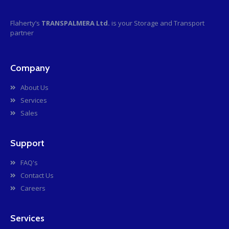
Flaherty’s
TRANSPALMERA Ltd.
is your Storage and Transport
partner
Company
About Us
Services
Sales
Support
FAQ's
Contact Us
Careers
Services