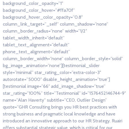
background_color_opacity=”1″
background_color_hover=”#ffa70f”
background_hover_color_opacity=”0.8″
column_link_target=”_self” column_shadow=”none”
column_border_radius=”none” width=”1/2″
tablet_width_inherit=”default”
tablet_text_alignment=”default”
phone_text_alignment=”default”
column_border_width=”none” column_border_style=”solid”
bg_image_animation=”none”][testimonial_slider
style=”minimal” star_rating_color=”extra-color-3″
autorotate=”5000″ disable_height_animation=”true”]
[testimonial image=”66″ add_image_shadow=”true”
star_rating=”100%” title=”Testimonial” id=”1576452146744-9″
name=”Alan Haverty” subtitle=”CEO, Outlier Design”
quote=”GHR Consulting brings you HR best practices with
strong business and pragmatic local knowledge and have
introduced an innovative approach to our HR Strategy. Ruairi
offers substantial strategic value, which is critical for our