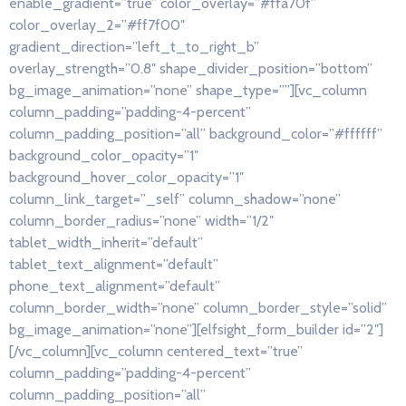
enable_gradient=”true” color_overlay=”#ffa70f”
color_overlay_2=”#ff7f00″
gradient_direction=”left_t_to_right_b”
overlay_strength=”0.8″ shape_divider_position=”bottom”
bg_image_animation=”none” shape_type=””][vc_column
column_padding=”padding-4-percent”
column_padding_position=”all” background_color=”#ffffff”
background_color_opacity=”1″
background_hover_color_opacity=”1″
column_link_target=”_self” column_shadow=”none”
column_border_radius=”none” width=”1/2″
tablet_width_inherit=”default”
tablet_text_alignment=”default”
phone_text_alignment=”default”
column_border_width=”none” column_border_style=”solid”
bg_image_animation=”none”][elfsight_form_builder id=”2″]
[/vc_column][vc_column centered_text=”true”
column_padding=”padding-4-percent”
column_padding_position=”all”